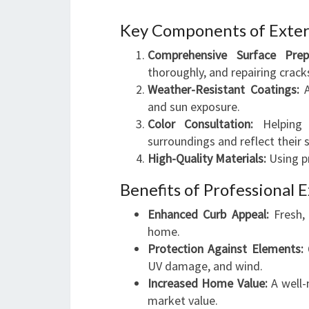
Key Components of Exter
Comprehensive Surface Prepa
thoroughly, and repairing crac
Weather-Resistant Coatings:
A
and sun exposure.
Color Consultation:
Helping 
surroundings and reflect their s
High-Quality Materials:
Using pr
Benefits of Professional E
Enhanced Curb Appeal:
Fresh, 
home.
Protection Against Elements:
Q
UV damage, and wind.
Increased Home Value:
A well-m
market value.