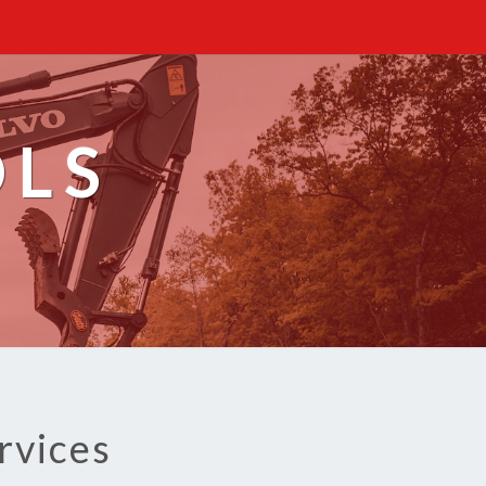
OLS
rvices