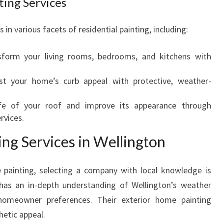
ting Services
R
A
 in various facets of residential painting, including:
N
S
form your living rooms, bedrooms, and kitchens with
F
O
t your home’s curb appeal with protective, weather-
R
M
fe of your roof and improve its appearance through
I
rvices.
N
G
ng Services in Wellington
Y
O
 painting, selecting a company with local knowledge is
U
R
 has an in-depth understanding of Wellington’s weather
H
 homeowner preferences. Their exterior home painting
O
hetic appeal.
M