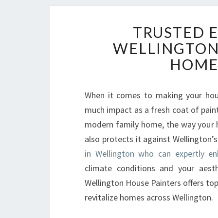
TRUSTED E
WELLINGTON
HOME'
When it comes to making your hous
much impact as a fresh coat of pain
modern family home, the way your ho
also protects it against Wellington’
in Wellington who can expertly e
climate conditions and your aesth
Wellington House Painters offers top-
revitalize homes across Wellington.