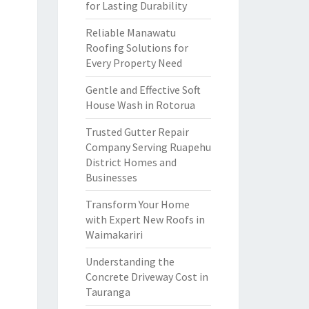
for Lasting Durability
Reliable Manawatu
Roofing Solutions for
Every Property Need
Gentle and Effective Soft
House Wash in Rotorua
Trusted Gutter Repair
Company Serving Ruapehu
District Homes and
Businesses
Transform Your Home
with Expert New Roofs in
Waimakariri
Understanding the
Concrete Driveway Cost in
Tauranga