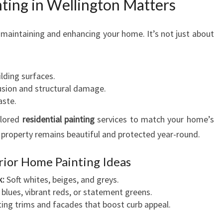
ting in Wellington Matters
of maintaining and enhancing your home. It’s not just about
ilding surfaces.
usion and structural damage.
aste.
ilored
residential painting
services to match your home’s
 property remains beautiful and protected year-round.
rior Home Painting Ideas
k:
Soft whites, beiges, and greys.
blues, vibrant reds, or statement greens.
ing trims and facades that boost curb appeal.