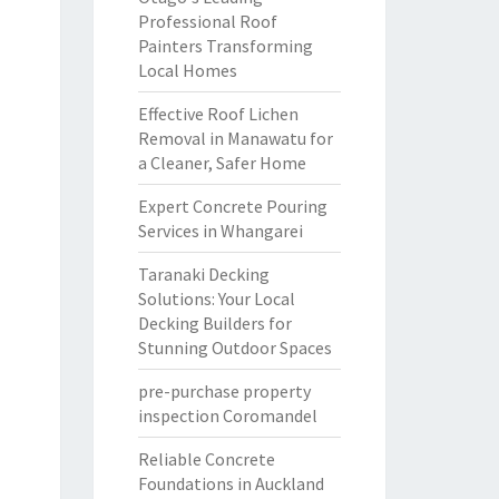
Professional Roof
Painters Transforming
Local Homes
Effective Roof Lichen
Removal in Manawatu for
a Cleaner, Safer Home
Expert Concrete Pouring
Services in Whangarei
Taranaki Decking
Solutions: Your Local
Decking Builders for
Stunning Outdoor Spaces
pre-purchase property
inspection Coromandel
Reliable Concrete
Foundations in Auckland