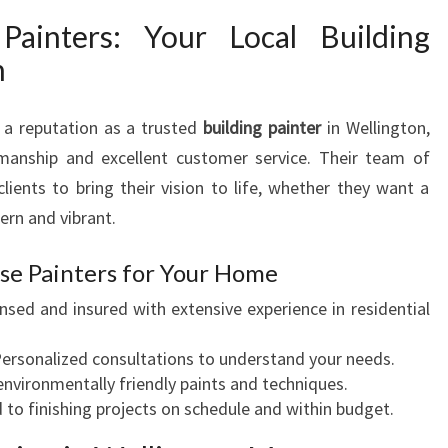
Painters: Your Local Building
n
 a reputation as a trusted
building painter
in Wellington,
smanship and excellent customer service. Their team of
clients to bring their vision to life, whether they want a
rn and vibrant.
se Painters for Your Home
nsed and insured with extensive experience in residential
ersonalized consultations to understand your needs.
nvironmentally friendly paints and techniques.
o finishing projects on schedule and within budget.