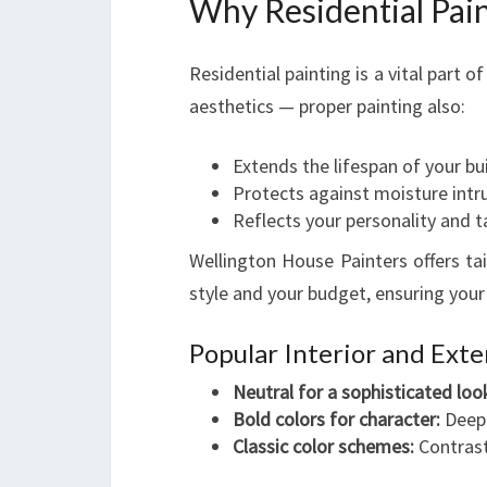
Why Residential Pain
Residential painting is a vital part 
aesthetics — proper painting also:
Extends the lifespan of your bu
Protects against moisture intr
Reflects your personality and t
Wellington House Painters offers ta
style and your budget, ensuring your
Popular Interior and Exte
Neutral for a sophisticated loo
Bold colors for character:
Deep 
Classic color schemes:
Contrast