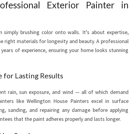
essional Exterior Painter in
I
N
T
E
 simply brushing color onto walls. It’s about expertise,
R
e right materials for longevity and beauty. A professional
I
gs years of experience, ensuring your home looks stunning
N
W
E
L
e for Lasting Results
L
I
uent rain, sun exposure, and wind — all of which demand
N
ainters like Wellington House Painters excel in surface
G
ing, sanding, and repairing any damage before applying
T
O
ntees that the paint adheres properly and lasts longer.
N
T