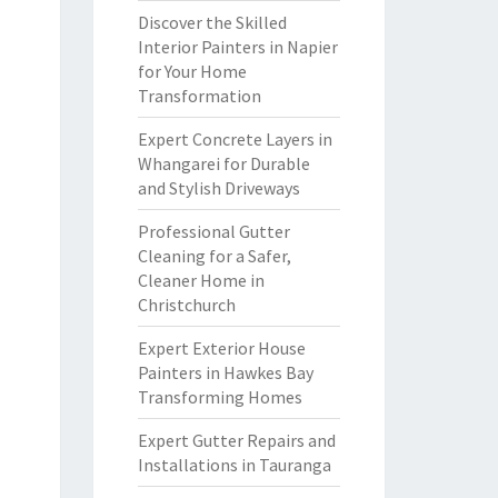
Discover the Skilled
Interior Painters in Napier
for Your Home
Transformation
Expert Concrete Layers in
Whangarei for Durable
and Stylish Driveways
Professional Gutter
Cleaning for a Safer,
Cleaner Home in
Christchurch
Expert Exterior House
Painters in Hawkes Bay
Transforming Homes
Expert Gutter Repairs and
Installations in Tauranga