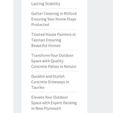
Lasting Stability
Gutter Cleaning in Milford
Ensuring Your Home Stays
Protected
Trusted House Painters in
Tasman Ensuring
Beautiful Homes
Transform Your Outdoor
Space with Quality
Concrete Patios in Nelson
Durable and Stylish
Concrete Driveways in
Tauriko
Elevate Your Outdoor
Space with Expert Decking
in New Plymouth