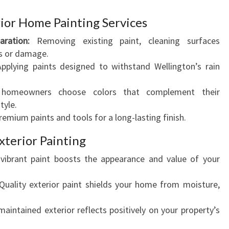
E
ior Home Painting Services
'
S
ration:
Removing existing paint, cleaning surfaces
C
ks or damage.
U
pplying paints designed to withstand Wellington’s rain
R
B
homeowners choose colors that complement their
A
tyle.
P
emium paints and tools for a long-lasting finish.
P
xterior Painting
E
A
vibrant paint boosts the appearance and value of your
L
uality exterior paint shields your home from moisture,
aintained exterior reflects positively on your property’s