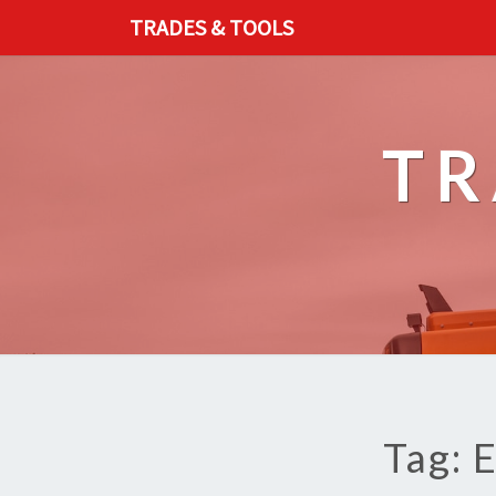
TRADES & TOOLS
TR
Tag: 