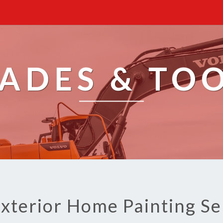
ADES & TO
Exterior Home Painting Se