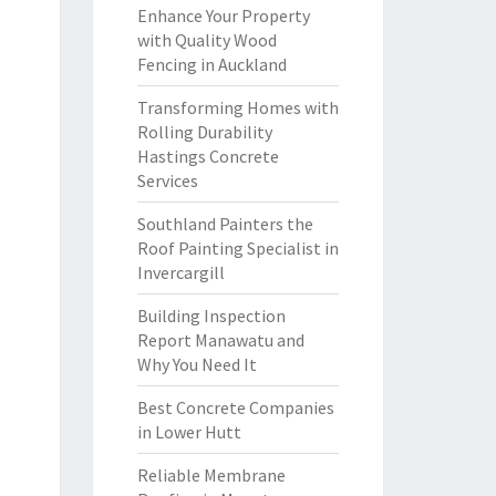
Enhance Your Property
with Quality Wood
Fencing in Auckland
Transforming Homes with
Rolling Durability
Hastings Concrete
Services
Southland Painters the
Roof Painting Specialist in
Invercargill
Building Inspection
Report Manawatu and
Why You Need It
Best Concrete Companies
in Lower Hutt
Reliable Membrane