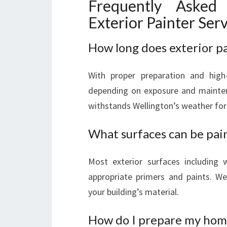
Frequently Asked
Exterior Painter Ser
How long does exterior pai
With proper preparation and high-
depending on exposure and mainten
withstands Wellington’s weather for
What surfaces can be pai
Most exterior surfaces including 
appropriate primers and paints. W
your building’s material.
How do I prepare my home