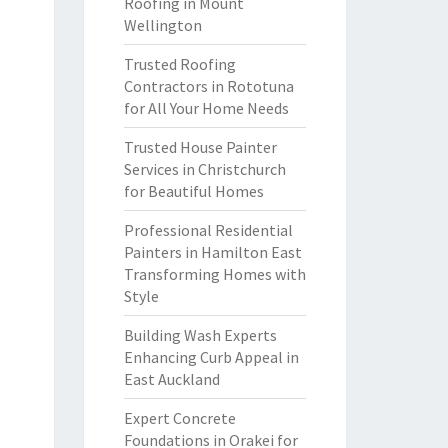
Roofing in Mount
Wellington
Trusted Roofing
Contractors in Rototuna
for All Your Home Needs
Trusted House Painter
Services in Christchurch
for Beautiful Homes
Professional Residential
Painters in Hamilton East
Transforming Homes with
Style
Building Wash Experts
Enhancing Curb Appeal in
East Auckland
Expert Concrete
Foundations in Orakei for