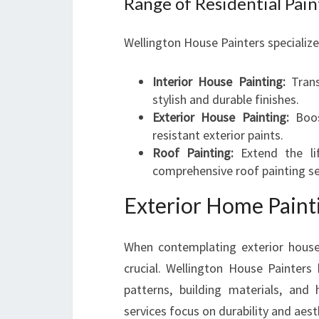
Range of Residential Pain
Wellington House Painters specializes
Interior House Painting:
Trans
stylish and durable finishes.
Exterior House Painting:
Boos
resistant exterior paints.
Roof Painting:
Extend the li
comprehensive roof painting se
Exterior Home Painti
When contemplating exterior house
crucial. Wellington House Painters
patterns, building materials, and
services focus on durability and aest