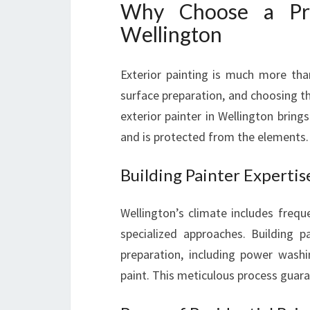
Why Choose a Prof
Wellington
Exterior painting is much more than
surface preparation, and choosing th
exterior painter in Wellington brin
and is protected from the elements.
Building Painter Expertis
Wellington’s climate includes freq
specialized approaches. Building p
preparation, including power wash
paint. This meticulous process guara