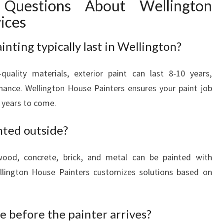
 Questions About Wellington
vices
nting typically last in Wellington?
quality materials, exterior paint can last 8-10 years,
ance. Wellington House Painters ensures your paint job
 years to come.
nted outside?
wood, concrete, brick, and metal can be painted with
ellington House Painters customizes solutions based on
 before the painter arrives?