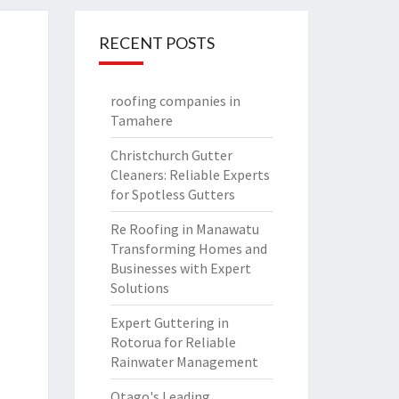
RECENT POSTS
roofing companies in
Tamahere
Christchurch Gutter
Cleaners: Reliable Experts
for Spotless Gutters
Re Roofing in Manawatu
Transforming Homes and
Businesses with Expert
Solutions
Expert Guttering in
Rotorua for Reliable
Rainwater Management
Otago's Leading