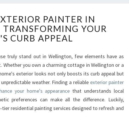
T
XTERIOR PAINTER IN
R
 TRANSFORMING YOUR
U
S
S CURB APPEAL
T
E
D
e truly stand out in Wellington, few elements have as
E
t. Whether you own a charming cottage in Wellington or a
X
me's exterior looks not only boosts its curb appeal but
T
s unpredictable weather. Finding a reliable
exterior painter
E
nhance your home's appearance
that understands local
R
I
etic preferences can make all the difference. Luckily,
O
tier residential painting services designed to refresh and
R
P
A