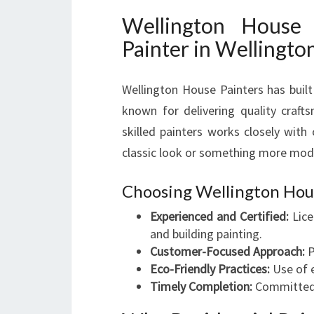
Wellington House 
Painter in Wellingto
Wellington House Painters has built
known for delivering quality craft
skilled painters works closely with 
classic look or something more mode
Choosing Wellington Hou
Experienced and Certified:
Lice
and building painting.
Customer-Focused Approach:
P
Eco-Friendly Practices:
Use of e
Timely Completion:
Committed t